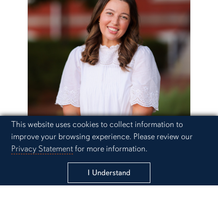
Cookie Acknowledgement
This website uses cookies to collect information to
improve your browsing experience. Please review our
Emily Duke
Privacy Statement
for more information.
Email Emily
I Understand