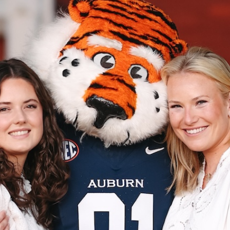
The Aubie Family