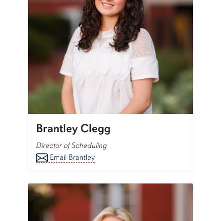
Brantley Clegg
Director of Scheduling
Email Brantley