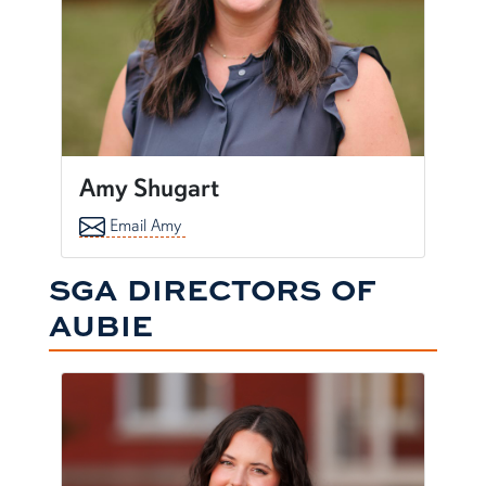
Amy Shugart
Email Amy
SGA DIRECTORS OF
AUBIE