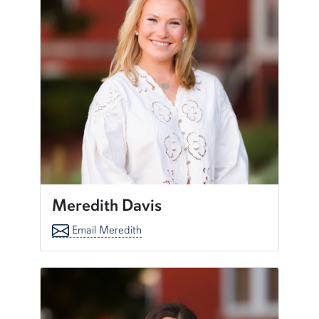
Meredith Davis
Email Meredith