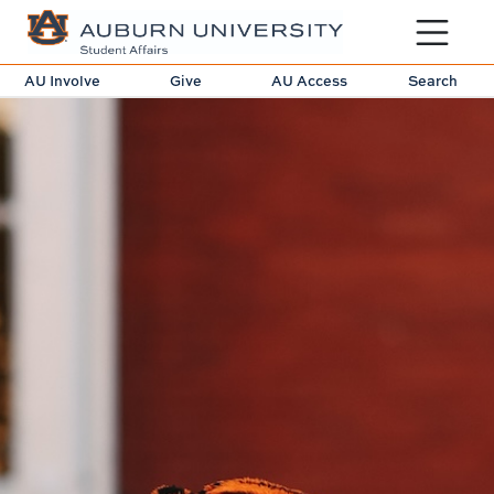
Toggle sit
AU Involve
Give
AU Access
Search