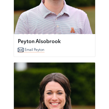
Peyton Alsobrook
Email Peyton