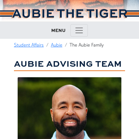
MENU
Student Affairs
Aubie
The Aubie Family
The Aubie Family
AUBIE ADVISING TEAM