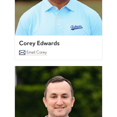
Corey Edwards
Email Corey