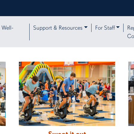
 Well-
Support & Resources
For Staff
Re
Co
 Affairs