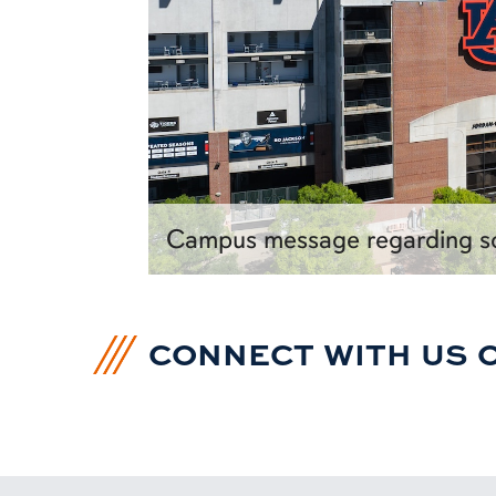
Campus message regarding so
CONNECT WITH US 