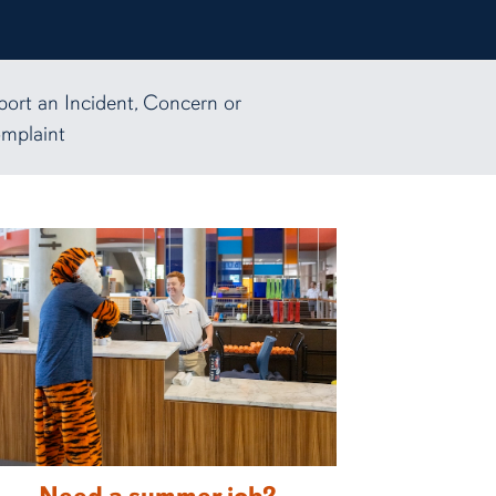
port an Incident, Concern or
mplaint