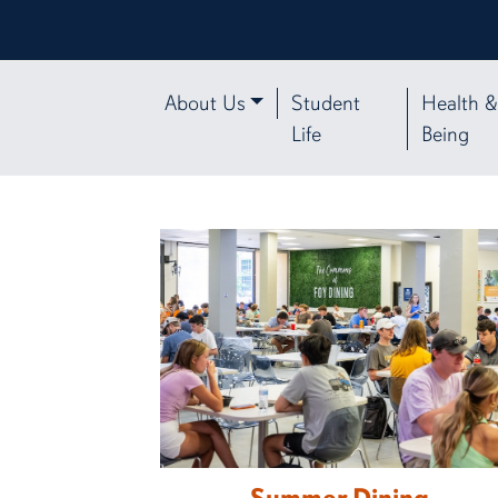
About Us
Student
Health &
Life
Being
Auburn University Student