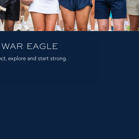
 WAR EAGLE
ct, explore and start strong.
 Affairs