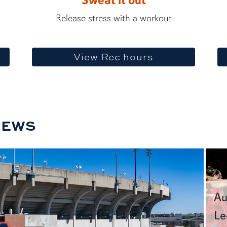
Sweat it out
Release stress with a workout
View Rec hours
NEWS
Au
Le