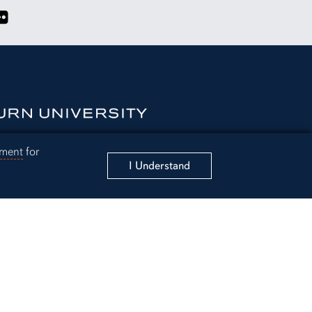
k page
X account
Affairs Instagram account
Student Affairs YouTube Channel
ink to Student Affairs Flickr Albums
ement
for
I Understand