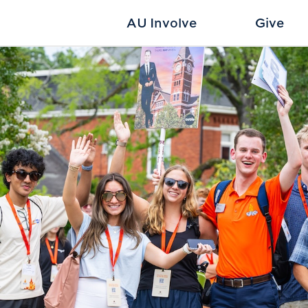
AU Involve
Give