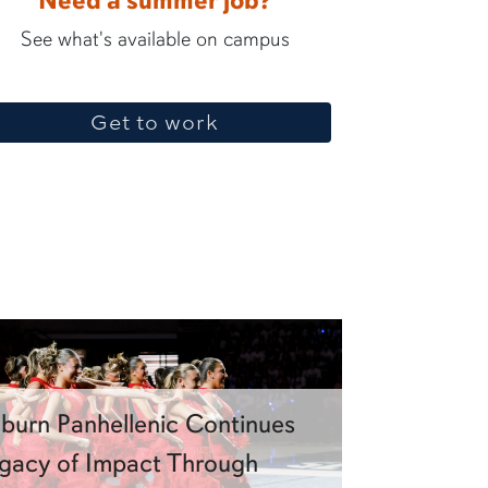
Need a summer job?
See what's available on campus
Get to work
burn Panhellenic Continues
gacy of Impact Through