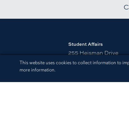
C
Student Affairs
255 Heisman Drive
Harold D. Melton Stude
Cookie Acknowledgement
This website uses cookies to collect information to i
Suite 3248
more information.
Auburn, AL 36849
334-844-1304
Send us an email.