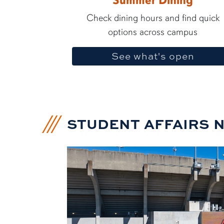
Summer Dining
Check dining hours and find quick
options across campus
See what's open
STUDENT AFFAIRS 