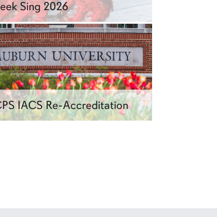
eek Sing 2026
PS IACS Re-Accreditation