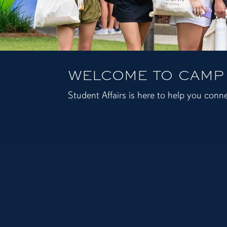
WELCOME TO CAMP
Student Affairs is here to help you conne
Auburn University Student