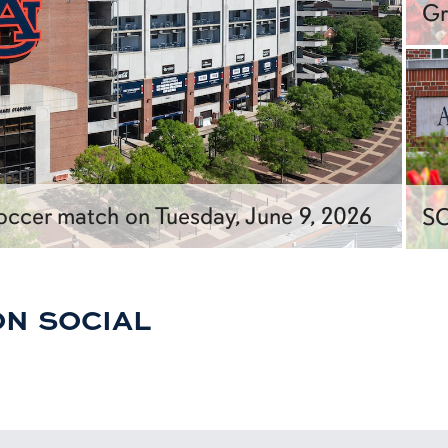
Gr
ccer match on Tuesday, June 9, 2026
SC
ON SOCIAL