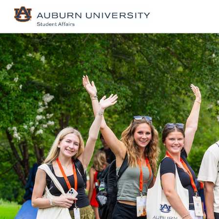
Previous