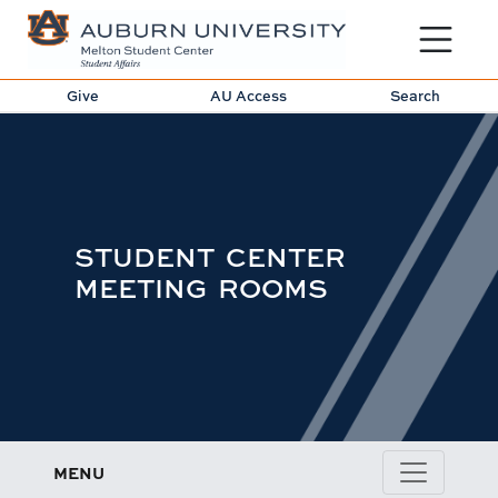
Toggle sit
Give
AU Access
Search
STUDENT CENTER
MEETING ROOMS
MENU