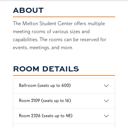
Student Center Meeting Rooms
ABOUT
The Melton Student Center offers multiple
meeting rooms of various sizes and
capabilities. The rooms can be reserved for
events, meetings, and more.
ROOM DETAILS
Ballroom (seats up to 600)
Room 2109 (seats up to 16)
Room 2326 (seats up to 48)