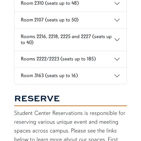
Room 2310 (seats up to 48)
Room 2107 (seats up to 50)
Rooms 2216, 2218, 2225 and 2227 (seats up
to 40)
Rooms 2222/2223 (seats up to 185)
Room 3163 (seats up to 16)
RESERVE
Student Center Reservations is responsible for
reserving various unique event and meeting
spaces across campus. Please see the links
below to learn more about our spaces. First