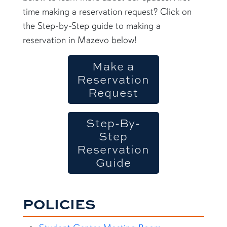
time making a reservation request? Click on
the Step-by-Step guide to making a
reservation in Mazevo below!
Make a
Reservation
Request
Step-By-
Step
Reservation
Guide
POLICIES