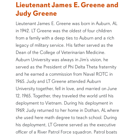
Lieutenant James E. Greene and
Judy Greene
Lieutenant James E. Greene was born in Auburn, AL
in 1942. LT Greene was the oldest of four children
from a family with a deep ties to Auburn and a rich
legacy of military service. His father served as the
Dean of the College of Veterinarian Medicine.
Auburn University was always in Jim’s vision, he
served as the President of Phi Delta Theta fraternity
and he earned a commission from Naval ROTC in
1965. Judy and LT Greene attended Auburn
University together, fell in love, and married on June
12, 1965. Together, they traveled the world until his
deployment to Vietnam. During his deployment in
1969, Judy returned to her home in Dothan, AL where
she used here math degree to teach school. During
his deployment, LT Greene served as the executive
officer of a River Patrol Force squadron. Patrol boats