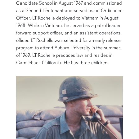
Candidate School in August 1967 and commissioned
as a Second Lieutenant and served as an Ordinance
Officer. LT Rochelle deployed to Vietnam in August
1968. While in Vietnam, he served as a patrol leader,
forward support officer, and an assistant operations
officer. LT Rochelle was selected for an early release
program to attend Auburn University in the summer
of 1969. LT Rochelle practices law and resides in
Carmichael, California. He has three children.