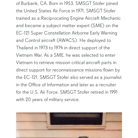
of Burbank, CA. Born in 1953, SMSGT Stofer joined
the United States Air Force in 1971. SMSGT Stofer
trained as a Reciprocating Engine Aircraft Mechanic
and became a subject matter expert (SME) on the
EC-121 Super Constellation Airborne Early Warning
and Control aircraft (AWACS). He deployed to
Thailand in 1973 to 1974 in direct support of the
Vietnam War. As a SME, he was selected to enter
Vietnam to retrieve mission critical aircraft parts in
direct support for reconnaissance missions flown by
the EC-121. SMSGT Stofer also served as a journalist
in the Office of Information and later as a recruiter
for the U.S. Air Force. SMSGT Stofer retired in 1991
with 20 years of military service.