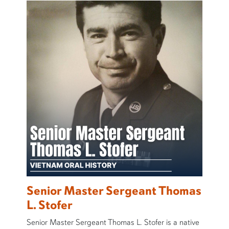
Senior Master Sergeant Thomas
L. Stofer
Senior Master Sergeant Thomas L. Stofer is a native