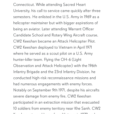
Connecticut. While attending Sacred Heart
University, his call to service came quickly after three
semesters. He enlisted in the U.S. Army in 1969 as a
helicopter maintainer but with bigger aspirations of
being an aviator. Later attending Warrant Officer
Candidate School and Rotary Wing Aircraft course,
CW2 Keeshan became an Attack Helicopter Pilot.
CW2 Keeshan deployed to Vietnam in April 1971
where he served as a scout pilot on a U.S. Army
hunter-killer team. Flying the OH-6 (Light
Observation and Attack Helicopter) with the 196th
Infantry Brigade and the 23rd Infantry Division, he
conducted high-risk reconnaissance missions and
had numerous engagements with enemy forces.
Notably on September 9th 1971, despite his aircrafts
severe damage from enemy fire, CW2 Keeshan
participated in an extraction mission that evacuated
10 soldiers from enemy territory near Khe Sanh. CW2