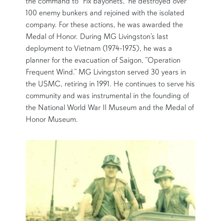
the command to “Fix bayonets,” he destroyed over
100 enemy bunkers and rejoined with the isolated
company. For these actions, he was awarded the
Medal of Honor. During MG Livingston’s last
deployment to Vietnam (1974-1975), he was a
planner for the evacuation of Saigon, “Operation
Frequent Wind.” MG Livingston served 30 years in
the USMC, retiring in 1991. He continues to serve his
community and was instrumental in the founding of
the National World War II Museum and the Medal of
Honor Museum.