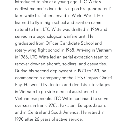
introduced to him at a young age. LTC Witte’s
earliest memories include living on his grandparent‘s
farm while his father served in World War II. He
learned to fly in high school and aviation came
natural to him. LTC Witte was drafted in 1964 and
served in a psychological warfare unit. He
graduated from Officer Candidate School and
rotary-wing flight school in 1968. Arriving in Vietnam
in 1968, LTC Witte led an aerial extraction team to
recover downed aircraft, soldiers, and casualties.
During his second deployment in 1970 to 1971, he
commanded a company on the USS Corpus Christi
Bay. He would fly doctors and dentists into villages
in Vietnam to provide medical assistance to
Vietnamese people. LTC Witte continued to serve
overseas in Iran (1978), Pakistan, Europe, Japan,
and in Central and South America. He retired in
1990 after 26 years of active service.