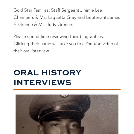
Gold Star Families: Staff Sergeant Jimmie Lee
Chambers & Ms. Laquetta Gray and Lieutenant James
E. Greene & Ms. Judy Greene.
Please spend time reviewing their biographies.
Clicking their name will take you to a YouTube video of
their oral interview.
ORAL HISTORY
INTERVIEWS