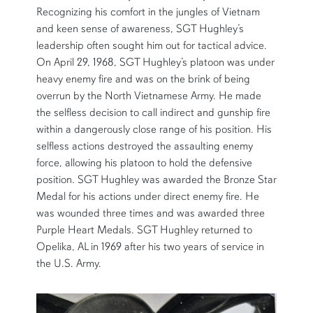
Recognizing his comfort in the jungles of Vietnam
and keen sense of awareness, SGT Hughley’s
leadership often sought him out for tactical advice.
On April 29, 1968, SGT Hughley’s platoon was under
heavy enemy fire and was on the brink of being
overrun by the North Vietnamese Army. He made
the selfless decision to call indirect and gunship fire
within a dangerously close range of his position. His
selfless actions destroyed the assaulting enemy
force, allowing his platoon to hold the defensive
position. SGT Hughley was awarded the Bronze Star
Medal for his actions under direct enemy fire. He
was wounded three times and was awarded three
Purple Heart Medals. SGT Hughley returned to
Opelika, AL in 1969 after his two years of service in
the U.S. Army.