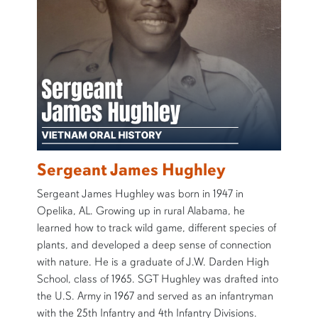
Sergeant James Hughley
Sergeant James Hughley was born in 1947 in
Opelika, AL. Growing up in rural Alabama, he
learned how to track wild game, different species of
plants, and developed a deep sense of connection
with nature. He is a graduate of J.W. Darden High
School, class of 1965. SGT Hughley was drafted into
the U.S. Army in 1967 and served as an infantryman
with the 25th Infantry and 4th Infantry Divisions.