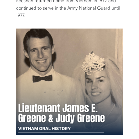
Keeshan returned home from Vietnam in 1972 and
continued to serve in the Army National Guard until
1977.