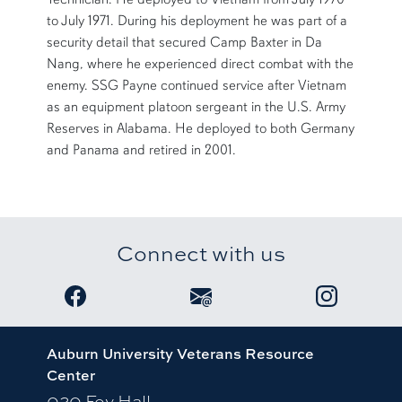
to July 1971. During his deployment he was part of a
security detail that secured Camp Baxter in Da
Nang, where he experienced direct combat with the
enemy. SSG Payne continued service after Vietnam
as an equipment platoon sergeant in the U.S. Army
Reserves in Alabama. He deployed to both Germany
and Panama and retired in 2001.
Connect with us
Link to Veterans Resource Center Facebook pag
Email the Veterans Resource 
Link to Stud
Auburn University Veterans Resource
Center
020 Foy Hall