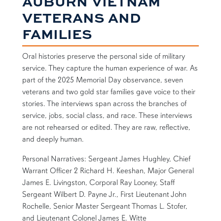
AUBURN VIETNAM
VETERANS AND
FAMILIES
Oral histories preserve the personal side of military
service. They capture the human experience of war. As
part of the 2025 Memorial Day observance, seven
veterans and two gold star families gave voice to their
stories. The interviews span across the branches of
service, jobs, social class, and race. These interviews
are not rehearsed or edited. They are raw, reflective,
and deeply human.
Personal Narratives: Sergeant James Hughley, Chief
Warrant Officer 2 Richard H. Keeshan, Major General
James E. Livingston, Corporal Ray Looney, Staff
Sergeant Wilbert D. Payne Jr., First Lieutenant John
Rochelle, Senior Master Sergeant Thomas L. Stofer,
and Lieutenant Colonel James E. Witte