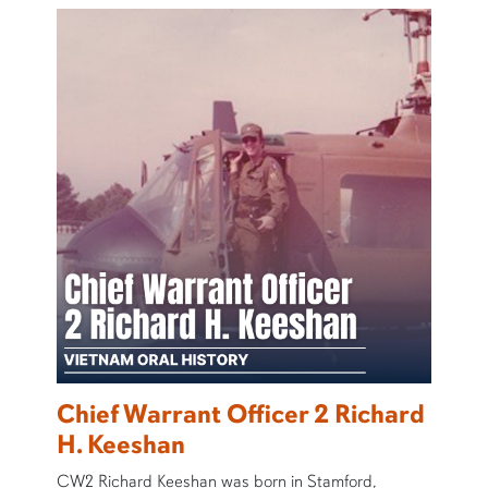
Chief Warrant Officer 2 Richard
H. Keeshan
CW2 Richard Keeshan was born in Stamford,