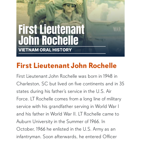
First Lieutenant John Rochelle
First Lieutenant John Rochelle was born in 1948 in
Charleston, SC but lived on five continents and in 35
states during his father’s service in the U.S. Air
Force. LT Rochelle comes from a long line of military
service with his grandfather serving in World War I
and his father in World War II. LT Rochelle came to
Auburn University in the Summer of 1966. In
October, 1966 he enlisted in the U.S. Army as an
infantryman. Soon afterwards, he entered Officer