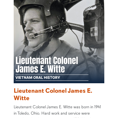
Lieutenant Colonel James E.
Witte
Lieutenant Colonel James E. Witte was born in 1941
in Toledo, Ohio. Hard work and service were