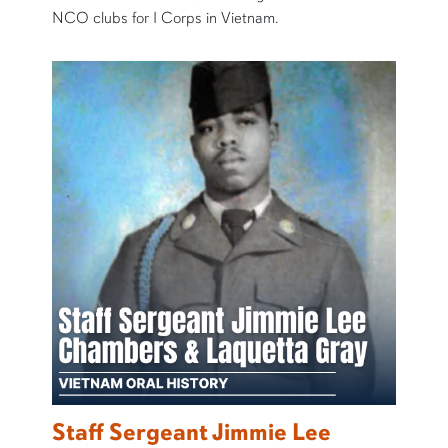
NCO clubs for I Corps in Vietnam.
Staff Sergeant Jimmie Lee