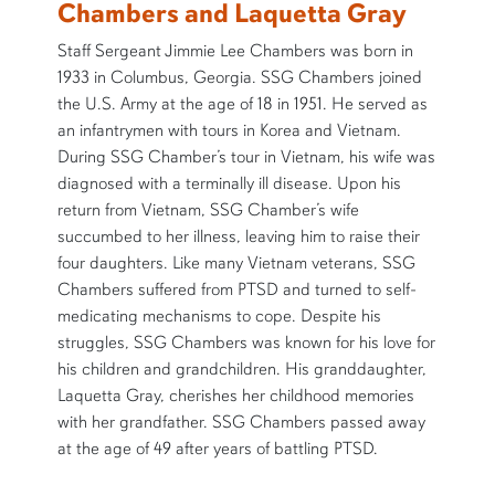
Chambers and Laquetta Gray
Staff Sergeant Jimmie Lee Chambers was born in
1933 in Columbus, Georgia. SSG Chambers joined
the U.S. Army at the age of 18 in 1951. He served as
an infantrymen with tours in Korea and Vietnam.
During SSG Chamber’s tour in Vietnam, his wife was
diagnosed with a terminally ill disease. Upon his
return from Vietnam, SSG Chamber’s wife
succumbed to her illness, leaving him to raise their
four daughters. Like many Vietnam veterans, SSG
Chambers suffered from PTSD and turned to self-
medicating mechanisms to cope. Despite his
struggles, SSG Chambers was known for his love for
his children and grandchildren. His granddaughter,
Laquetta Gray, cherishes her childhood memories
with her grandfather. SSG Chambers passed away
at the age of 49 after years of battling PTSD.