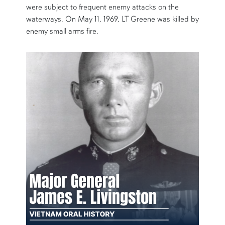
were subject to frequent enemy attacks on the
waterways. On May 11, 1969, LT Greene was killed by
enemy small arms fire.