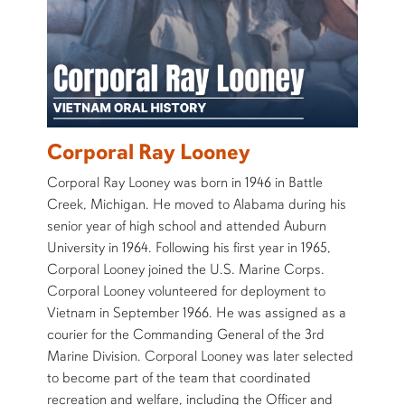
Corporal Ray Looney
Corporal Ray Looney was born in 1946 in Battle
Creek, Michigan. He moved to Alabama during his
senior year of high school and attended Auburn
University in 1964. Following his first year in 1965,
Corporal Looney joined the U.S. Marine Corps.
Corporal Looney volunteered for deployment to
Vietnam in September 1966. He was assigned as a
courier for the Commanding General of the 3rd
Marine Division. Corporal Looney was later selected
to become part of the team that coordinated
recreation and welfare, including the Officer and