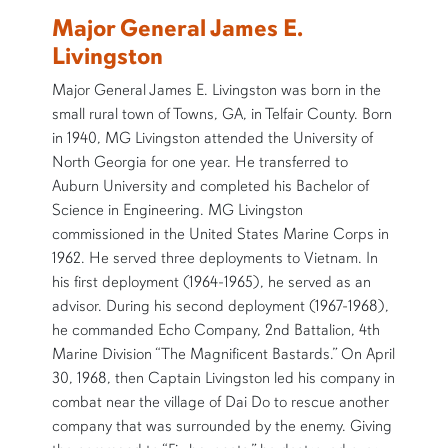
Major General James E.
Livingston
Major General James E. Livingston was born in the
small rural town of Towns, GA, in Telfair County. Born
in 1940, MG Livingston attended the University of
North Georgia for one year. He transferred to
Auburn University and completed his Bachelor of
Science in Engineering. MG Livingston
commissioned in the United States Marine Corps in
1962. He served three deployments to Vietnam. In
his first deployment (1964-1965), he served as an
advisor. During his second deployment (1967-1968),
he commanded Echo Company, 2nd Battalion, 4th
Marine Division “The Magnificent Bastards.” On April
30, 1968, then Captain Livingston led his company in
combat near the village of Dai Do to rescue another
company that was surrounded by the enemy. Giving