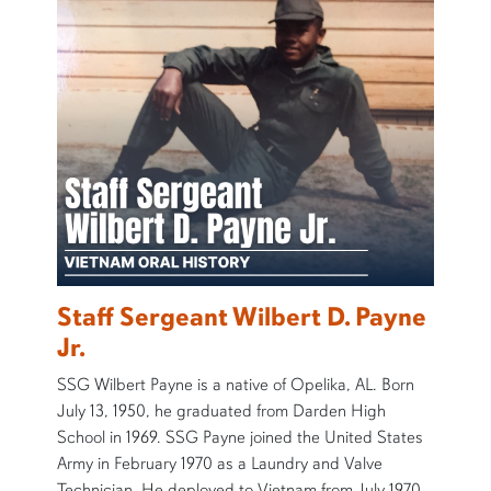
Staff Sergeant Wilbert D. Payne
Jr.
SSG Wilbert Payne is a native of Opelika, AL. Born
July 13, 1950, he graduated from Darden High
School in 1969. SSG Payne joined the United States
Army in February 1970 as a Laundry and Valve
Technician. He deployed to Vietnam from July 1970