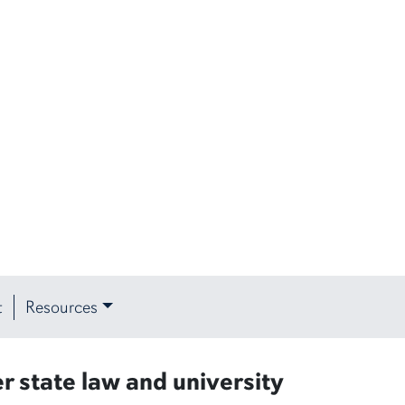
t
Resources
r state law and university