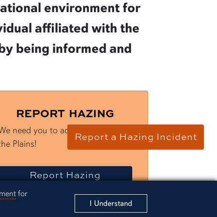
cational environment for
dual affiliated with the
g by being informed and
REPORT HAZING
We need you to act and Protect
Report a Hazing Incident
the Plains!
a
incident
Report
Hazing
ement
for
I Understand