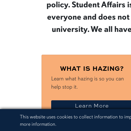
policy. Student Affairs
everyone and does not t
university. We all hav
WHAT IS HAZING?
Learn what hazing is so you can
help stop it.
about 
Learn More
Cookie Acknowledgement
This website uses cookies to collect information to i
more information.