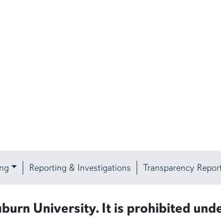
ing
Reporting & Investigations
Transparency Repor
burn University. It is prohibited unde