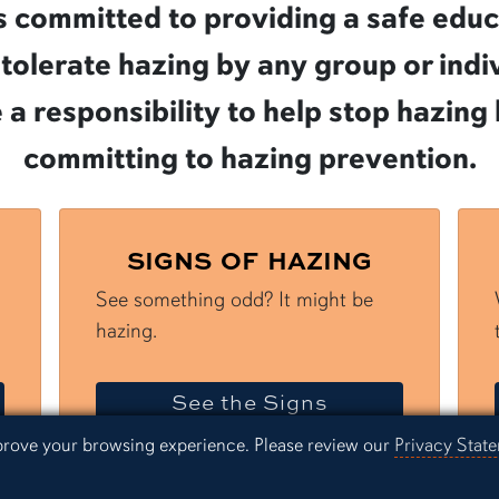
 is committed to providing a safe edu
olerate hazing by any group or indivi
e a responsibility to help stop hazin
committing to hazing prevention.
SIGNS OF HAZING
See something odd? It might be
hazing.
Hazing
of Hazing
See the Signs
mprove your browsing experience. Please review our
Privacy Stat