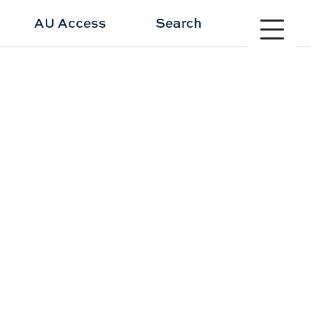
Toggle site 
AU Access
Search