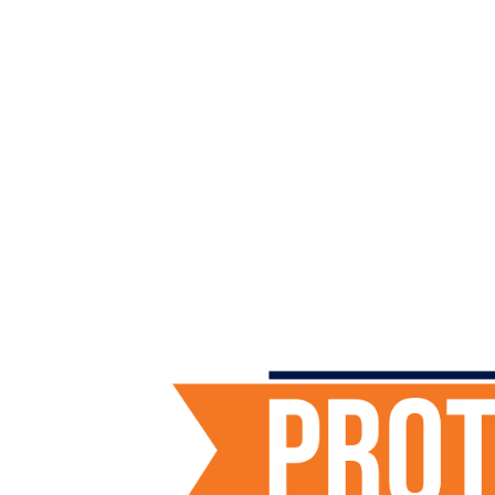
Protect the Plains