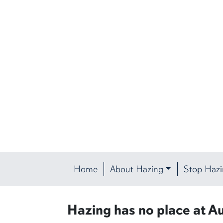
Home
About Hazing
Stop Haz
Protect the Plains
Hazing has no place at Au