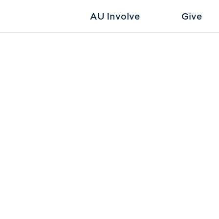
AU Involve
Give