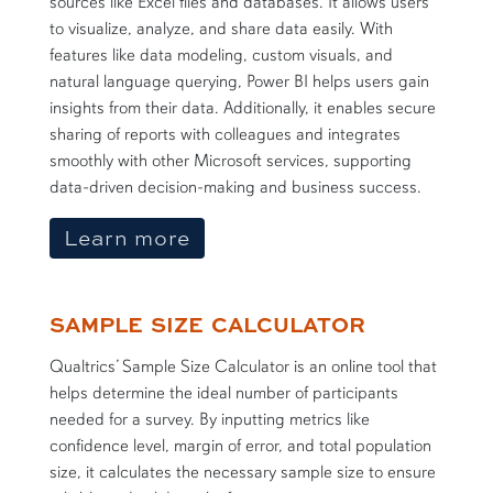
sources like Excel files and databases. It allows users
to visualize, analyze, and share data easily. With
features like data modeling, custom visuals, and
natural language querying, Power BI helps users gain
insights from their data. Additionally, it enables secure
sharing of reports with colleagues and integrates
smoothly with other Microsoft services, supporting
data-driven decision-making and business success.
about Microsoft Power of 
Learn more
SAMPLE SIZE CALCULATOR
Qualtrics’ Sample Size Calculator is an online tool that
helps determine the ideal number of participants
needed for a survey. By inputting metrics like
confidence level, margin of error, and total population
size, it calculates the necessary sample size to ensure