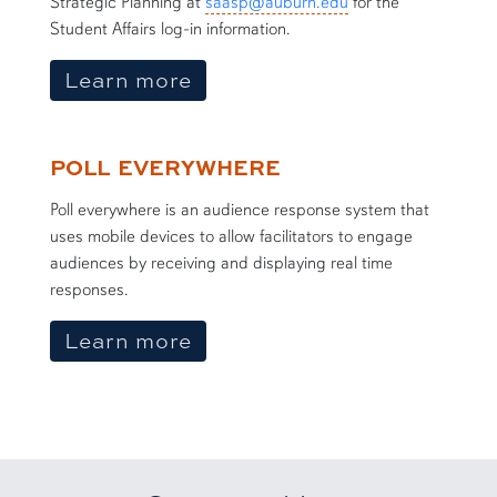
Strategic Planning at
saasp@auburn.edu
for the
Student Affairs log-in information.
about Vengage
Learn more
POLL EVERYWHERE
Poll everywhere is an audience response system that
uses mobile devices to allow facilitators to engage
audiences by receiving and displaying real time
responses.
about Poll Everywhere
Learn more