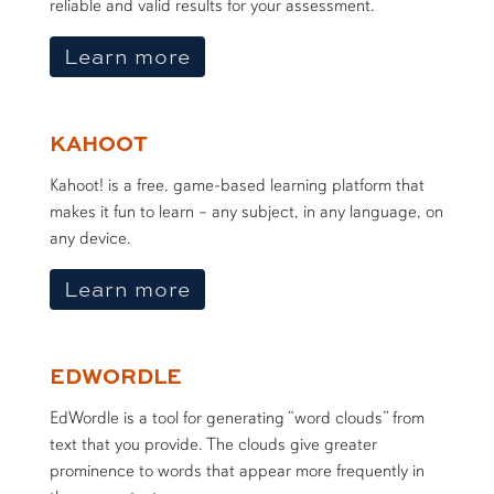
reliable and valid results for your assessment.
about the Sample Size Calc
Learn more
KAHOOT
Kahoot! is a free, game-based learning platform that
makes it fun to learn – any subject, in any language, on
any device.
about Kahoot
Learn more
EDWORDLE
EdWordle is a tool for generating “word clouds” from
text that you provide. The clouds give greater
prominence to words that appear more frequently in