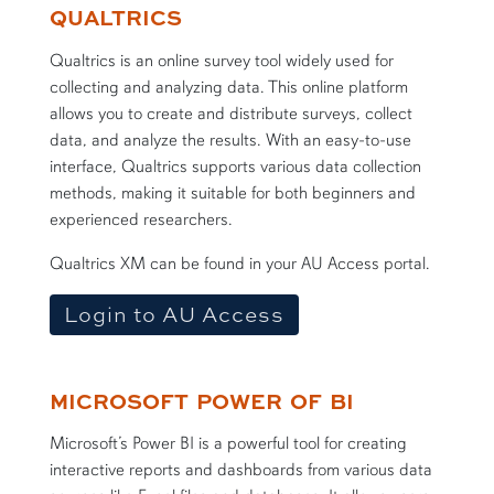
Assessment Software
QUALTRICS
Qualtrics is an online survey tool widely used for
collecting and analyzing data. This online platform
allows you to create and distribute surveys, collect
data, and analyze the results. With an easy-to-use
interface, Qualtrics supports various data collection
methods, making it suitable for both beginners and
experienced researchers.
Qualtrics XM can be found in your AU Access portal.
Login to AU Access
MICROSOFT POWER OF BI
Microsoft’s Power BI is a powerful tool for creating
interactive reports and dashboards from various data