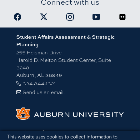
Connect with us
Link to Student Affairs Facebook page
Link to Student Affairs X account
Link to Student Affairs Insta
Link to Student Aff
Link to 
Student Affairs Assessment & Strategic
Planning
255 Heisman Drive
Harold D. Melton Student Center, Suite
3248
Auburn, AL 36849
334-844-1321
Send us an email.
Employment
Cookie Acknowledgement
This website uses cookies to collect information to
Equal Opportunity Compliance