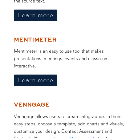
the source text.
about EdWordle
Learn more
MENTIMETER
Mentimeter is an easy to use tool that makes
presentations, meetings, events and classrooms
interactive.
about Mentimeter
Learn more
VENNGAGE
Venngage allows users to create infographics in three
easy steps: choose a template, add charts and visuals,
customize your design. Contact Assessment and