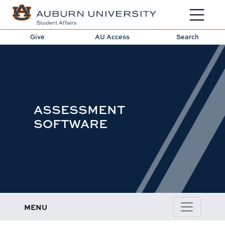
Toggle sit
Give
AU Access
Search
ASSESSMENT
SOFTWARE
MENU