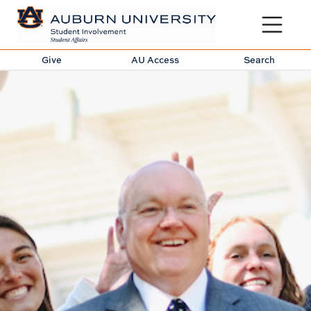
Toggle sit
Give
AU Access
Search