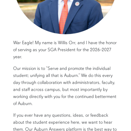
War Eagle! My name is Willis Orr, and I have the honor
of serving as your SGA President for the 2026–2027
year.
Our mission is to “Serve and promote the individual
student; unifying all that is Auburn.” We do this every
day through collaboration with administrators, faculty,
and staff across campus, but most importantly by
working directly with you for the continued betterment
of Auburn.
If you ever have any questions, ideas, or feedback
about the student experience here, we want to hear
them. Our Auburn Answers platform is the best way to