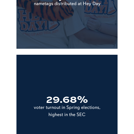
nametags distributed at Hey Day
29.68%
voter turnout in Spring elections,
highest in the SEC