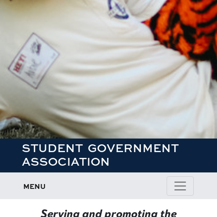
STUDENT GOVERNMENT
ASSOCIATION
MENU
Student Government Association
Serving and promoting the