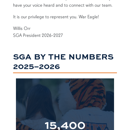
have your voice heard and to connect with our team.
It is our privilege to represent you. War Eagle!
Willis Orr
SGA President 2026–2027
SGA BY THE NUMBERS
2025–2026
15,400