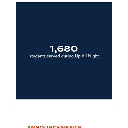
1,680
students served during Up All Night
ANNOUNCEMENTS