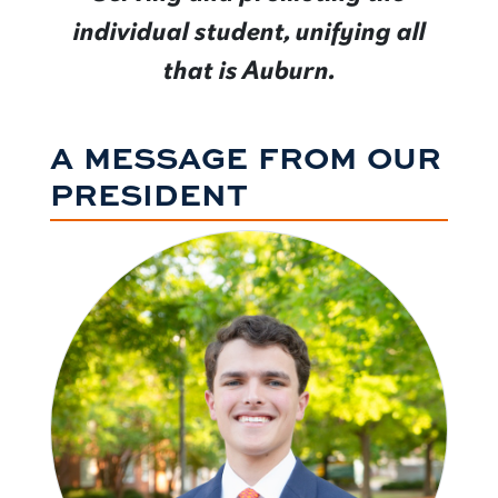
individual student, unifying all
that is Auburn.
A MESSAGE FROM OUR
PRESIDENT