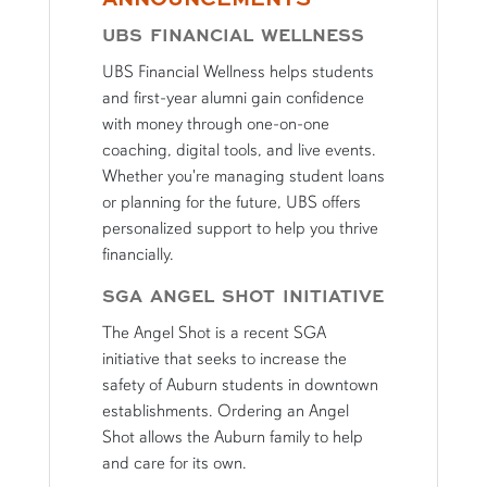
UBS FINANCIAL WELLNESS
UBS Financial Wellness helps students
and first-year alumni gain confidence
with money through one-on-one
coaching, digital tools, and live events.
Whether you're managing student loans
or planning for the future, UBS offers
personalized support to help you thrive
financially.
SGA ANGEL SHOT INITIATIVE
The Angel Shot is a recent SGA
initiative that seeks to increase the
safety of Auburn students in downtown
establishments. Ordering an Angel
Shot allows the Auburn family to help
and care for its own.