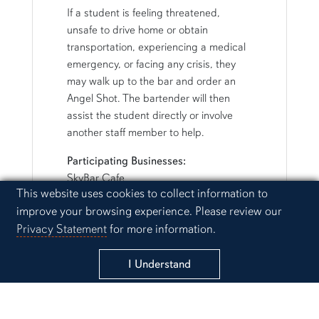
If a student is feeling threatened,
unsafe to drive home or obtain
transportation, experiencing a medical
emergency, or facing any crisis, they
may walk up to the bar and order an
Angel Shot. The bartender will then
assist the student directly or involve
another staff member to help.
Participating Businesses:
SkyBar Cafe
Cookie Acknowledgement
This website uses cookies to collect information to
17-16
improve your browsing experience. Please review our
Southeastern
Privacy Statement
for more information.
Moe's BBQ
Sessions Cocktails
Bunkers
I Understand
Tacorita
Tavern on the Trax
Hamilton's on Magnolia