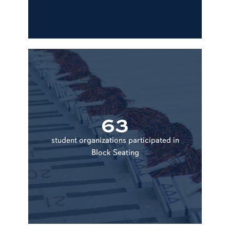
63
student organizations participated in
Block Seating